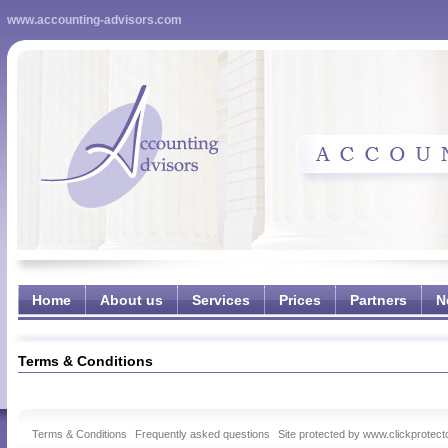
www.accounting-advisors.com
Home
About us
Services
Prices
Partners
N
Terms & Conditions
Terms & Conditions
Frequently asked questions
Site protected by www.clickprotect