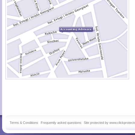
Terms & Conditions
Frequently asked questions
Site protected by www.clickprotect