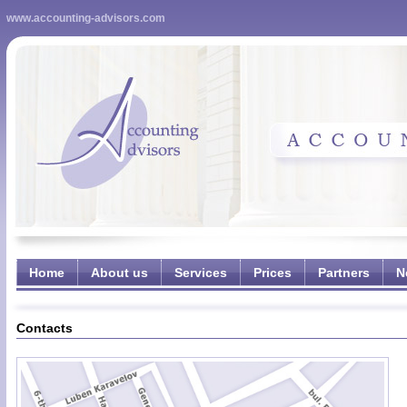
www.accounting-advisors.com
Home
About us
Services
Prices
Partners
N
Contacts